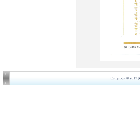
Copyright © 201